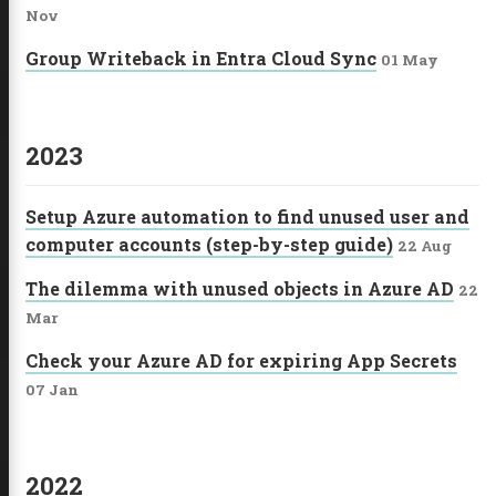
Nov
Group Writeback in Entra Cloud Sync
01 May
2023
Setup Azure automation to find unused user and
computer accounts (step-by-step guide)
22 Aug
The dilemma with unused objects in Azure AD
22
Mar
Check your Azure AD for expiring App Secrets
07 Jan
2022