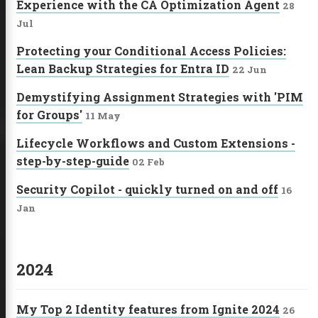
Experience with the CA Optimization Agent
28
Jul
Protecting your Conditional Access Policies:
Lean Backup Strategies for Entra ID
22 Jun
Demystifying Assignment Strategies with 'PIM
for Groups'
11 May
Lifecycle Workflows and Custom Extensions -
step-by-step-guide
02 Feb
Security Copilot - quickly turned on and off
16
Jan
2024
My Top 2 Identity features from Ignite 2024
26