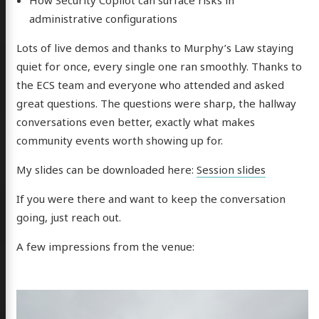
administrative configurations
Lots of live demos and thanks to Murphy’s Law staying
quiet for once, every single one ran smoothly. Thanks to
the ECS team and everyone who attended and asked
great questions. The questions were sharp, the hallway
conversations even better, exactly what makes
community events worth showing up for.
My slides can be downloaded here:
Session slides
If you were there and want to keep the conversation
going, just reach out.
A few impressions from the venue: