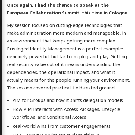
Once again, I had the chance to speak at the
European Collaboration Summit, this time in Cologne.
My session focused on cutting-edge technologies that
make administration more modern and manageable, in
an environment that keeps getting more complex.
Privileged Identity Management is a perfect example:
genuinely powerful, but far from plug-and-play. Getting
real security value out of it means understanding the
dependencies, the operational impact, and what it
actually means for the people running your environment.
The session covered practical, field-tested ground:
PIM for Groups and how it shifts delegation models
How PIM interacts with Access Packages, Lifecycle
Workflows, and Conditional Access
Real-world wins from customer engagements
How Security Copilot can surface risks in