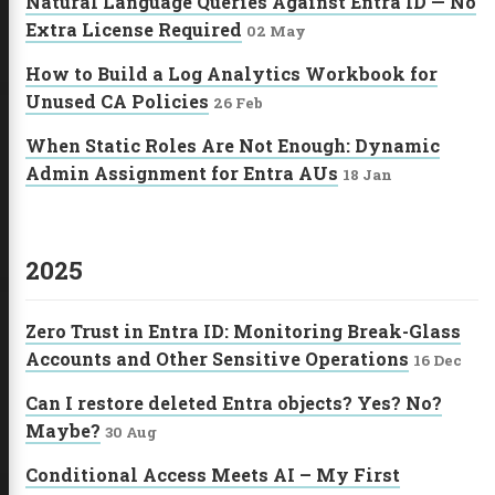
Natural Language Queries Against Entra ID — No
Extra License Required
02 May
How to Build a Log Analytics Workbook for
Unused CA Policies
26 Feb
When Static Roles Are Not Enough: Dynamic
Admin Assignment for Entra AUs
18 Jan
2025
Zero Trust in Entra ID: Monitoring Break-Glass
Accounts and Other Sensitive Operations
16 Dec
Can I restore deleted Entra objects? Yes? No?
Maybe?
30 Aug
Conditional Access Meets AI – My First