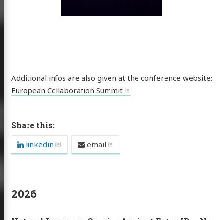
ButCloud
Additional infos are also given at the conference website:
European Collaboration Summit
sts
cations
Share this:
es / Talks
linkedin
email
out
ub
Email
Sessionize
LinkedIn
2026