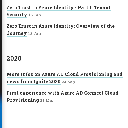
Zero Trust in Azure Identity - Part 1: Tenant
Security
16 Jan
Zero Trust in Azure Identity: Overview of the
Journey
12 Jan
2020
More Infos on Azure AD Cloud Provisioning and
news from Ignite 2020
24 Sep
First experience with Azure AD Connect Cloud
Provisioning
21 Mar