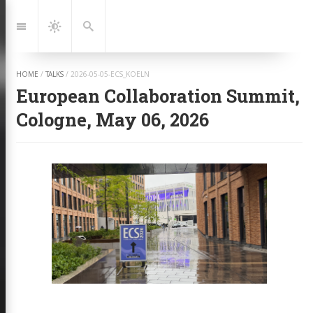
Jump
to:
Navigation
Dark
Search
Mode
HOME
/
TALKS
/
2026-05-05-ECS_KOELN
European Collaboration Summit,
Cologne, May 06, 2026