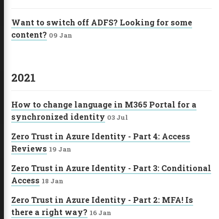
Want to switch off ADFS? Looking for some
content?
09 Jan
2021
How to change language in M365 Portal for a
synchronized identity
03 Jul
Zero Trust in Azure Identity - Part 4: Access
Reviews
19 Jan
Zero Trust in Azure Identity - Part 3: Conditional
Access
18 Jan
Zero Trust in Azure Identity - Part 2: MFA! Is
there a right way?
16 Jan