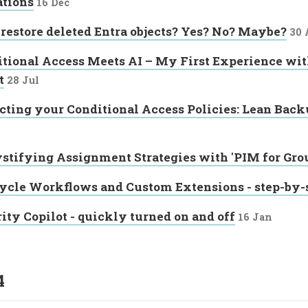
ations
16 Dec
 restore deleted Entra objects? Yes? No? Maybe?
30 
tional Access Meets AI – My First Experience wit
t
28 Jul
cting your Conditional Access Policies: Lean Backu
tifying Assignment Strategies with 'PIM for Gro
ycle Workflows and Custom Extensions - step-by-
ity Copilot - quickly turned on and off
16 Jan
4