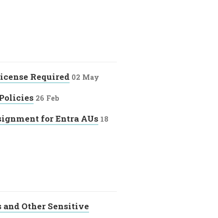
License Required
02 May
Policies
26 Feb
ignment for Entra AUs
18
s and Other Sensitive