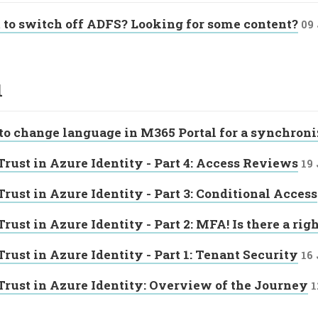
to switch off ADFS? Looking for some content?
09
1
o change language in M365 Portal for a synchroni
Trust in Azure Identity - Part 4: Access Reviews
19
Trust in Azure Identity - Part 3: Conditional Access
Trust in Azure Identity - Part 2: MFA! Is there a ri
Trust in Azure Identity - Part 1: Tenant Security
16
Trust in Azure Identity: Overview of the Journey
1