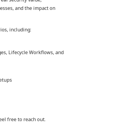
esses, and the impact on
ios, including:
es, Lifecycle Workflows, and
setups
el free to reach out.