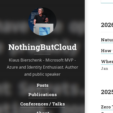
202
Natur
NothingButCloud
How t
Klaus Bierschenk - Microsoft MVP -
When
Azure and Identity Enthusiast. Author
Jan
and public speaker
Posts
Navigation:
202
Publications
Conferences / Talks
Zero 