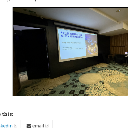
 this:
nkedin
email