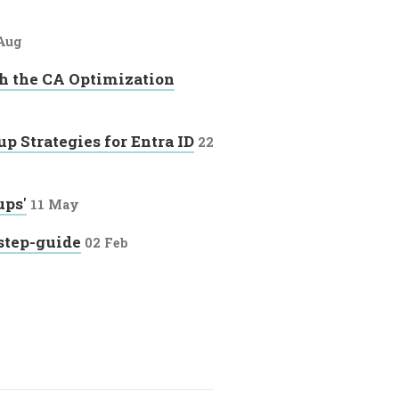
Aug
h the CA Optimization
p Strategies for Entra ID
22
ups'
11 May
step-guide
02 Feb