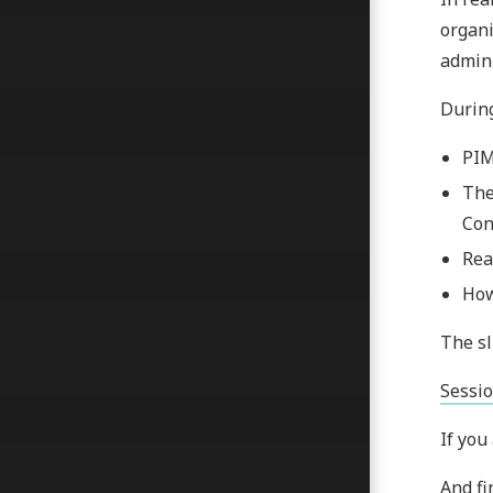
organi
admini
During
PIM
The
Con
Rea
How
The sl
Sessio
If you
And fi