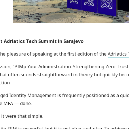
at Adriatics Tech Summit in Sarajevo
the pleasure of speaking at the first edition of the
Adriatics
sion, “PIMp Your Administration: Strengthening Zero Trust 
that often sounds straightforward in theory but quickly beco
tion.
eged Identity Management is frequently positioned as a quick
re MFA — done.
y it were that simple.
lity, PIM is powerful, but it is not plug-and-play. To achieve 