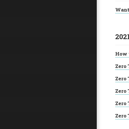
Want 
202
How t
Zero 
Zero 
Zero 
Zero 
Zero 