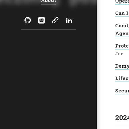
About
Oper
Can I
Social:
GitHub
Email
Sessionize
LinkedIn
Condi
Agen
Prote
Jun
Demys
Lifec
Secur
202