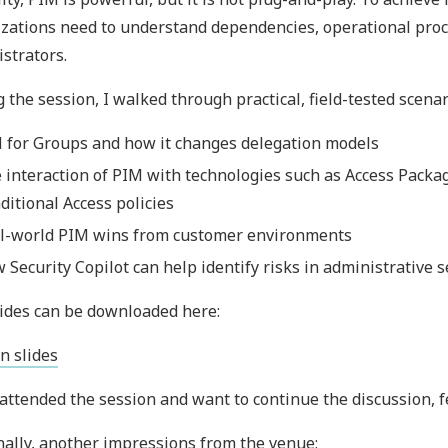
zations need to understand dependencies, operational proc
strators.
 the session, I walked through practical, field-tested scenar
 for Groups and how it changes delegation models
 interaction of PIM with technologies such as Access Packag
ditional Access policies
l-world PIM wins from customer environments
 Security Copilot can help identify risks in administrative 
ides can be downloaded here:
n slides
 attended the session and want to continue the discussion, fe
nally, another impressions from the venue: