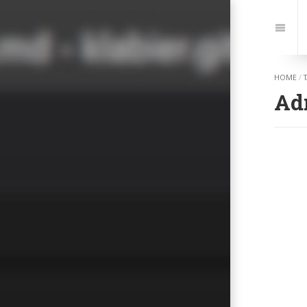
Jump
to:
Navi
HOME
/
Ad